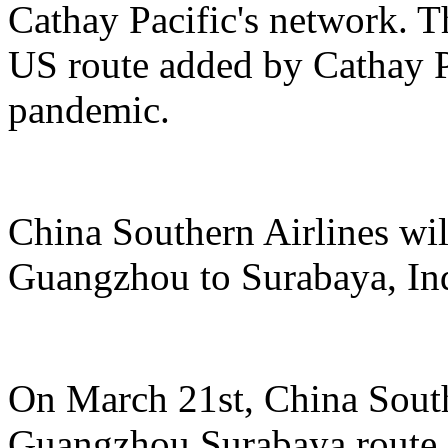
Cathay Pacific's network. Th
US route added by Cathay Pa
pandemic.
China Southern Airlines wil
Guangzhou to Surabaya, In
On March 21st, China South
Guangzhou Surabaya route, 