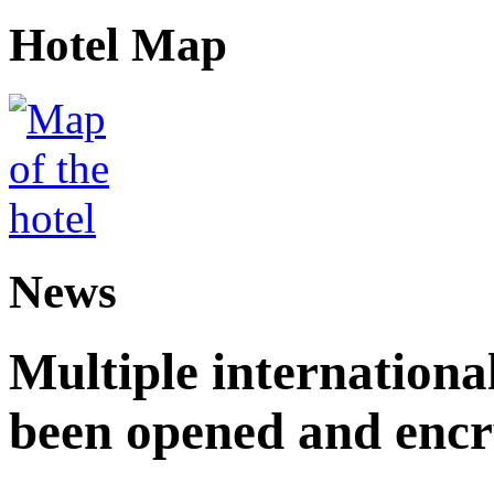
Hotel Map
News
Multiple internationa
been opened and enc