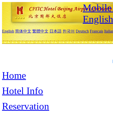
Mobile 
Englis
English
简体中文
繁體中文
日本語
한국어
Deutsch
Français
Itali
Home
Hotel Info
Reservation