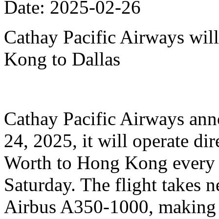
Date: 2025-02-26
Cathay Pacific Airways will
Kong to Dallas
Cathay Pacific Airways anno
24, 2025, it will operate dir
Worth to Hong Kong every 
Saturday. The flight takes n
Airbus A350-1000, making it