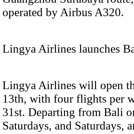
operated by Airbus A320.
Lingya Airlines launches B
Lingya Airlines will open t
13th, with four flights per
31st. Departing from Bali
Saturdays, and Saturdays, 