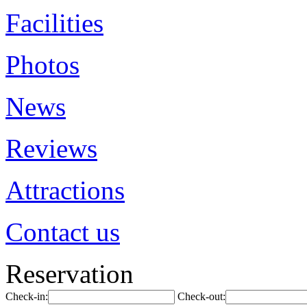
Facilities
Photos
News
Reviews
Attractions
Contact us
Reservation
Check-in:
Check-out: