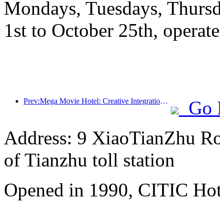
Mondays, Tuesdays, Thursd
1st to October 25th, operate
Prev:Mega Movie Hotel: Creative Integration of Film Culture Encounter and Accommodation Experience
Go 
Address: 9 XiaoTianZhu Road
of Tianzhu toll station
Opened in 1990, CITIC Hote