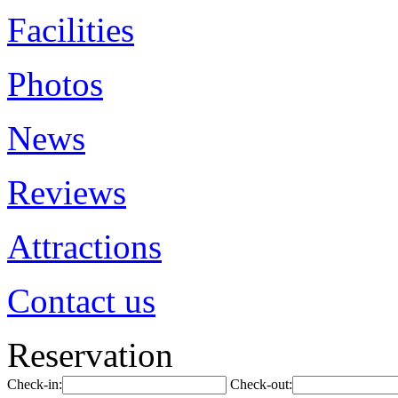
Facilities
Photos
News
Reviews
Attractions
Contact us
Reservation
Check-in:
Check-out: