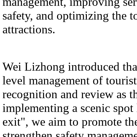
management, improving serv
safety, and optimizing the 
attractions.
Wei Lizhong introduced that
level management of tourist 
recognition and review as t
implementing a scenic spot
exit", we aim to promote th
strengthen safety manageme