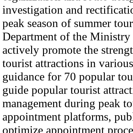
investigation and rectificati
peak season of summer tou
Department of the Ministry 
actively promote the stren
tourist attractions in vario
guidance for 70 popular tour
guide popular tourist attra
management during peak to
appointment platforms, pub
optimize appointment proces