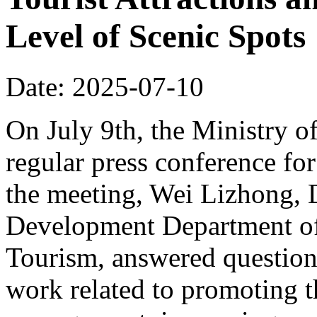
Level of Scenic Spots
Date: 2025-07-10
On July 9th, the Ministry o
regular press conference for
the meeting, Wei Lizhong, 
Development Department of 
Tourism, answered questions
work related to promoting t