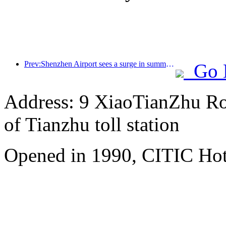
Prev:Shenzhen Airport sees a surge in summer inbound and outbound passenger flow, with multiple foreign airlines increasing their routes to China
Go 
Address: 9 XiaoTianZhu Road
of Tianzhu toll station
Opened in 1990, CITIC Hote