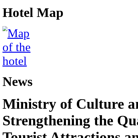
Hotel Map
News
Ministry of Culture 
Strengthening the Qu
Tourist Attractions a