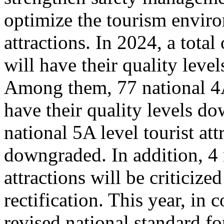
optimize the tourism enviro
attractions. In 2024, a total
will have their quality leve
Among them, 77 national 4A 
have their quality levels d
national 5A level tourist att
downgraded. In addition, 4 
attractions will be criticize
rectification. This year, in
revised national standard for