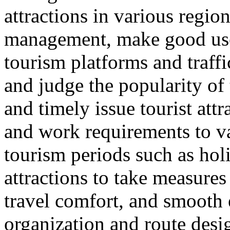
attractions in various regio
management, make good use 
tourism platforms and traffi
and judge the popularity of 
and timely issue tourist att
and work requirements to v
tourism periods such as hol
attractions to take measure
travel comfort, and smooth e
organization and route desi