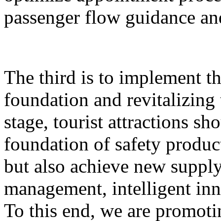
passenger flow guidance and
The third is to implement th
foundation and revitalizing 
stage, tourist attractions sh
foundation of safety produ
but also achieve new supply,
management, intelligent inn
To this end, we are promoti