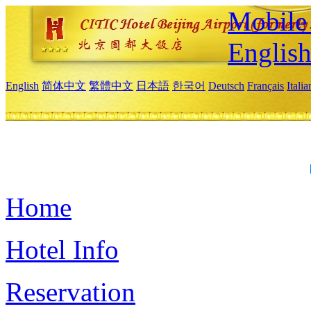
Mobile 
Englis
English
简体中文
繁體中文
日本語
한국어
Deutsch
Français
Itali
Home
Hotel Info
Reservation