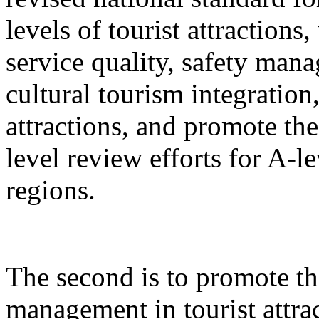
levels of tourist attractions
service quality, safety mana
cultural tourism integration,
attractions, and promote the
level review efforts for A-le
regions.
The second is to promote th
management in tourist attrac