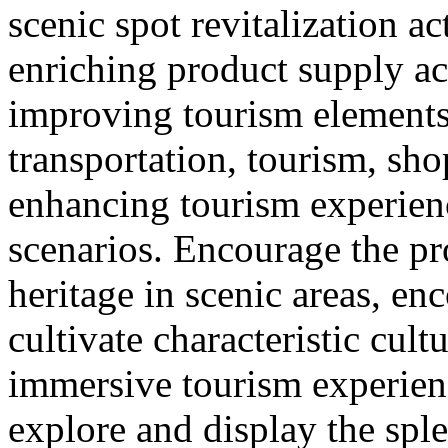
scenic spot revitalization ac
enriching product supply ac
improving tourism element
transportation, tourism, sh
enhancing tourism experie
scenarios. Encourage the pr
heritage in scenic areas, enc
cultivate characteristic cult
immersive tourism experien
explore and display the sple