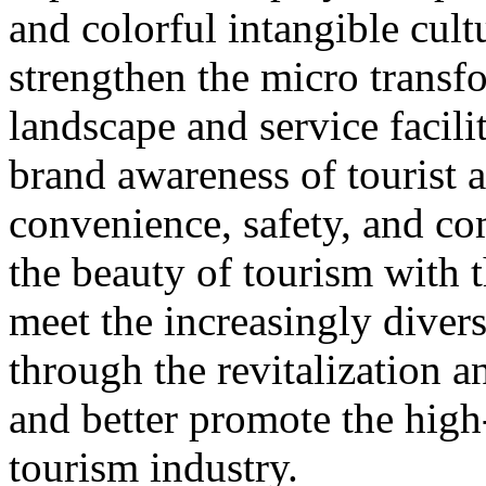
and colorful intangible cultu
strengthen the micro transf
landscape and service facili
brand awareness of tourist a
convenience, safety, and co
the beauty of tourism with t
meet the increasingly diver
through the revitalization 
and better promote the high
tourism industry.