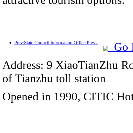
Prev:State Council Information Office Press Conference: Cross border travel revenue in China increased by 42% in the first half of this year
Go 
Address: 9 XiaoTianZhu Road
of Tianzhu toll station
Opened in 1990, CITIC Hote