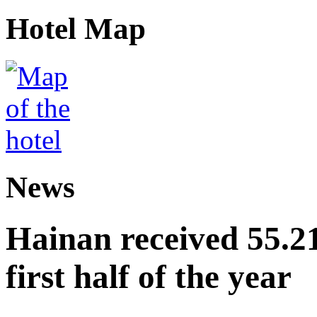
Hotel Map
News
Hainan received 55.212
first half of the year