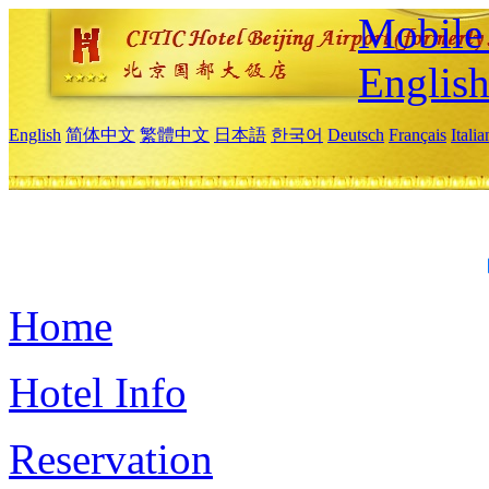
Mobile 
Englis
English
简体中文
繁體中文
日本語
한국어
Deutsch
Français
Itali
Home
Hotel Info
Reservation