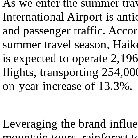
As we enter the summer tra
International Airport is anti
and passenger traffic. Accor
summer travel season, Haik
is expected to operate 2,196
flights, transporting 254,00
on-year increase of 13.3%.
Leveraging the brand influ
mountain tours, rainforest to