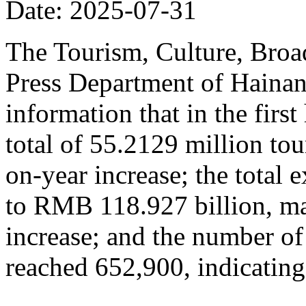
Date: 2025-07-31
The Tourism, Culture, Broad
Press Department of Hainan
information that in the firs
total of 55.2129 million tou
on-year increase; the total
to RMB 118.927 billion, ma
increase; and the number of
reached 652,900, indicating