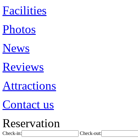
Facilities
Photos
News
Reviews
Attractions
Contact us
Reservation
Check-in:
Check-out: