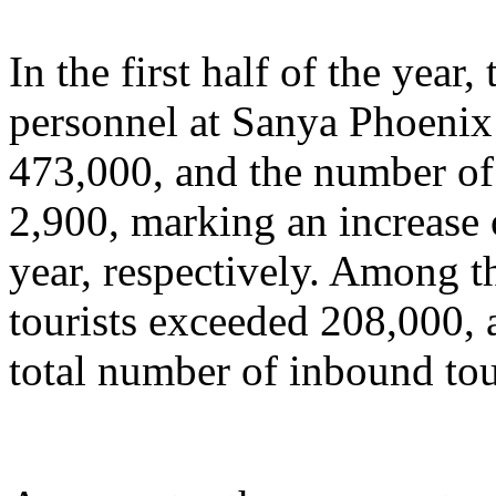
In the first half of the year
personnel at Sanya Phoenix 
473,000, and the number of 
2,900, marking an increase
year, respectively. Among t
tourists exceeded 208,000, 
total number of inbound tou