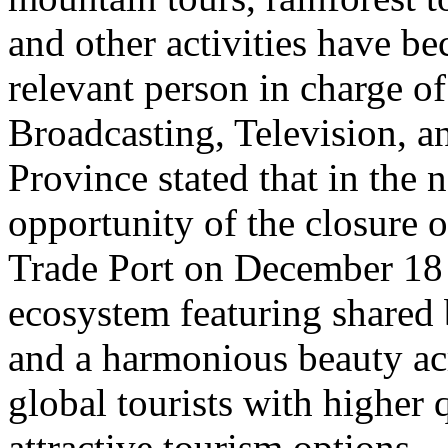
and other activities have b
relevant person in charge o
Broadcasting, Television, 
Province stated that in the 
opportunity of the closure o
Trade Port on December 18 
ecosystem featuring shared 
and a harmonious beauty acr
global tourists with higher 
attractive tourism options.