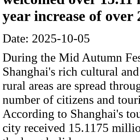
year increase of ove
Date: 2025-10-05
During the Mid Autumn Fest
Shanghai's rich cultural and
rural areas are spread throug
number of citizens and touri
According to Shanghai's tou
city received 15.1175 million