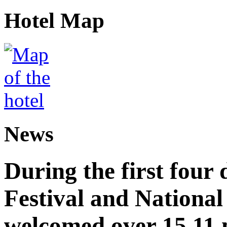
Hotel Map
News
During the first four
Festival and National
welcomed over 15.11 mi