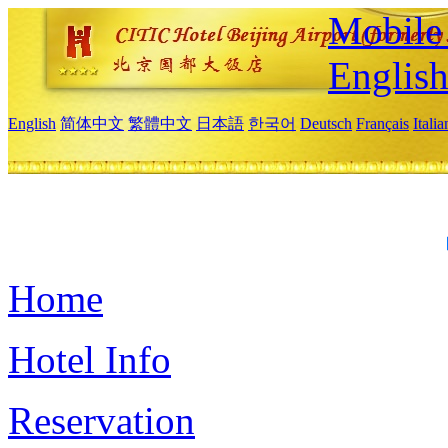
Mobile 
Englis
English
简体中文
繁體中文
日本語
한국어
Deutsch
Français
Itali
Home
Hotel Info
Reservation