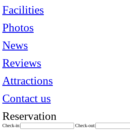
Facilities
Photos
News
Reviews
Attractions
Contact us
Reservation
Check-in:
Check-out: