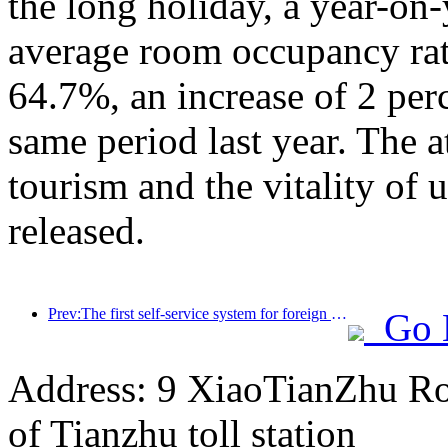
the long holiday, a year-on
average room occupancy rate
64.7%, an increase of 2 per
same period last year. The a
tourism and the vitality of
released.
Prev:The first self-service system for foreign tourists' cultural and tourism consumption in China has been launched in Shanghai
Go 
Address: 9 XiaoTianZhu Road
of Tianzhu toll station