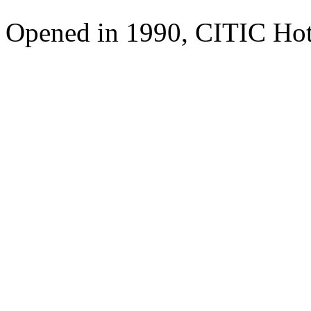
Opened in 1990, CITIC Hote