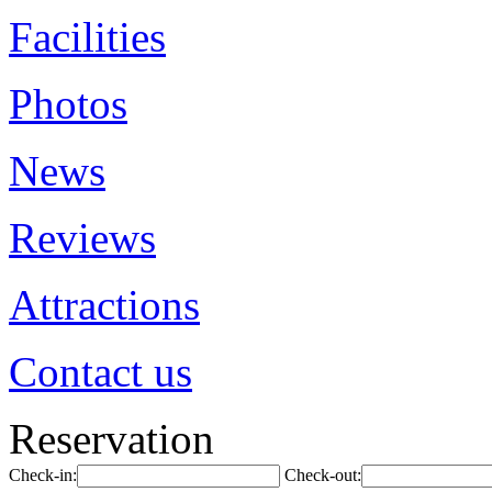
Facilities
Photos
News
Reviews
Attractions
Contact us
Reservation
Check-in:
Check-out: