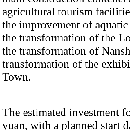
agricultural tourism faciliti
the improvement of aquatic 
the transformation of the L
the transformation of Nans
transformation of the exhib
Town.
The estimated investment fo
yuan, with a planned start