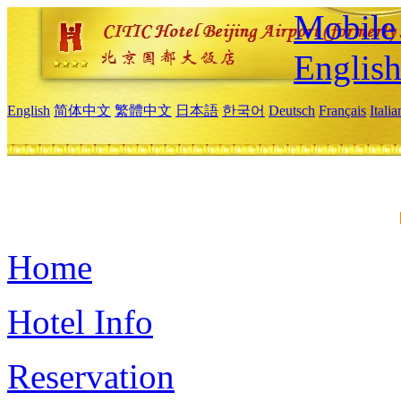
Mobile 
Englis
English
简体中文
繁體中文
日本語
한국어
Deutsch
Français
Itali
Home
Hotel Info
Reservation