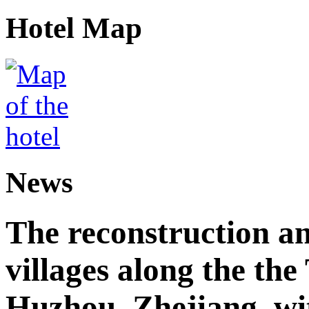
Hotel Map
News
The reconstruction a
villages along the th
Huzhou, Zhejiang, wi