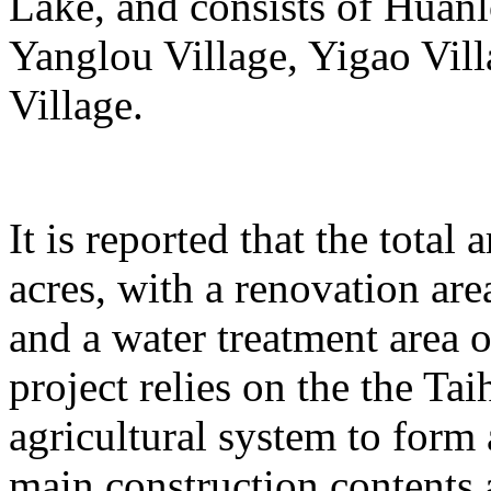
Lake, and consists of Huanl
Yanglou Village, Yigao Vil
Village.
It is reported that the total
acres, with a renovation ar
and a water treatment area 
project relies on the the T
agricultural system to form
main construction contents