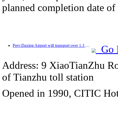
planned completion date o
Prev:Daxing Airport will transport over 1.3 million passengers during the 'National Day' holiday in 2025
Go 
Address: 9 XiaoTianZhu Road
of Tianzhu toll station
Opened in 1990, CITIC Hote