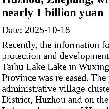
nearly 1 billion yuan
Date: 2025-10-18
Recently, the information fo
protection and development 
Taihu Lake Lake in Wuxing 
Province was released. The p
administrative village clust
District, Huzhou and on the