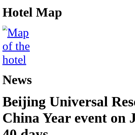
Hotel Map
News
Beijing Universal Res
China Year event on J
40 days