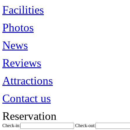
Facilities
Photos
News
Reviews
Attractions
Contact us
Reservation
Check-in:
Check-out: