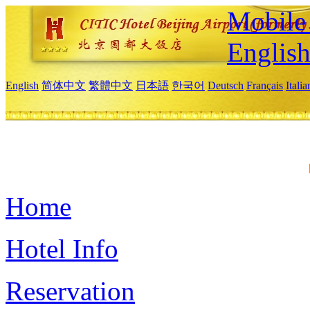
Mobile 
Englis
English
简体中文
繁體中文
日本語
한국어
Deutsch
Français
Itali
Home
Hotel Info
Reservation