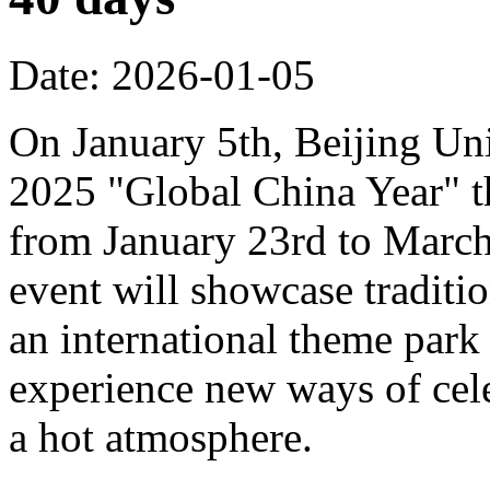
Date: 2026-01-05
On January 5th, Beijing Uni
2025 "Global China Year" t
from January 23rd to March 
event will showcase traditi
an international theme park s
experience new ways of cel
a hot atmosphere.