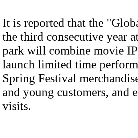
It is reported that the "Glo
the third consecutive year a
park will combine movie IP 
launch limited time perform
Spring Festival merchandise,
and young customers, and e
visits.