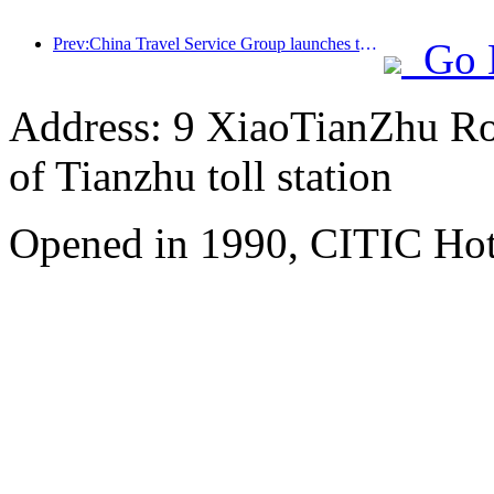
Prev:China Travel Service Group launches the 'China Travel Good Times' brand, laying out the silver tourism market
Go 
Address: 9 XiaoTianZhu Road
of Tianzhu toll station
Opened in 1990, CITIC Hote