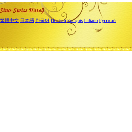
繁體中文
日本語
한국어
Deutsch
Français
Italiano
Русский