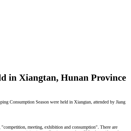
ld in Xiangtan, Hunan Province
ing Consumption Season were held in Xiangtan, attended by Jiang
g "competition, meeting, exhibition and consumption". There are