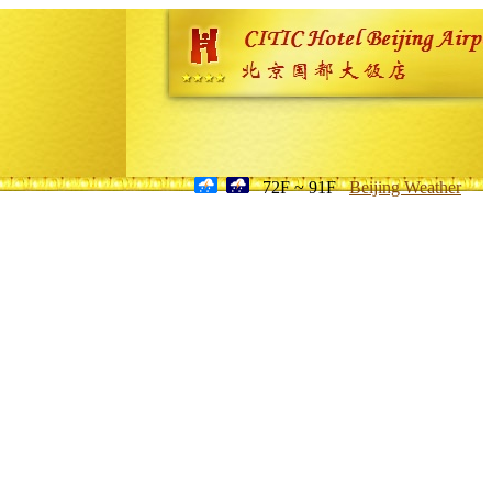
72F ~ 91F
Beijing Weather