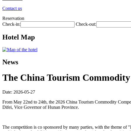
Contact us
Reservation
Check-in:
Check-out:
Hotel Map
News
The China Tourism Commodity C
Date: 2026-05-27
From May 22nd to 24th, the 2026 China Tourism Commodity Competit
Difei, Vice Governor of Hunan Province.
The competition is co sponsored by many parties, with the theme of 