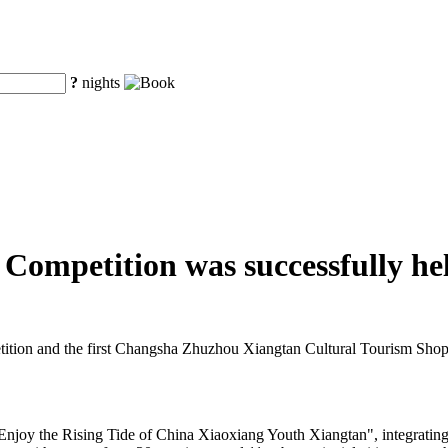
?
nights
ompetition was successfully he
ion and the first Changsha Zhuzhou Xiangtan Cultural Tourism Shopp
"Enjoy the Rising Tide of China Xiaoxiang Youth Xiangtan", integratin