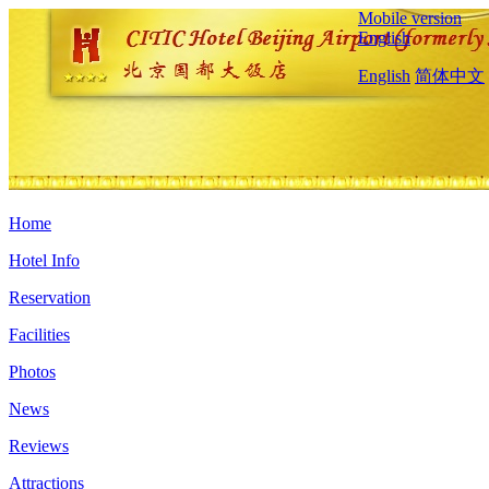
Mobile version
English
English
简体中文
Home
Hotel Info
Reservation
Facilities
Photos
News
Reviews
Attractions