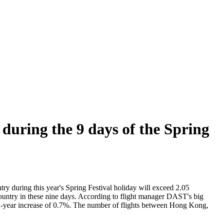
 during the 9 days of the Spring
ry during this year's Spring Festival holiday will exceed 2.05
 country in these nine days. According to flight manager DAST's big
ar-on-year increase of 0.7%. The number of flights between Hong Kong,