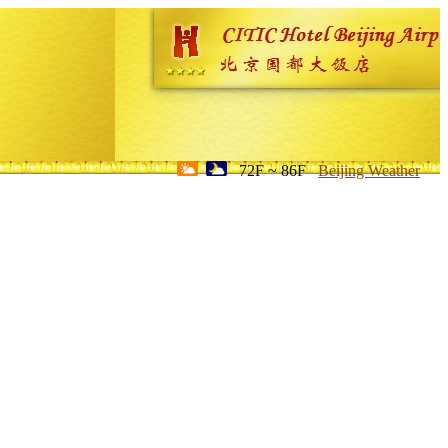
72F ~ 86F
Beijing Weather