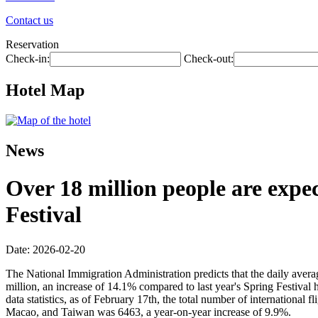
Contact us
Reservation
Check-in:
Check-out:
Hotel Map
News
Over 18 million people are expec
Festival
Date: 2026-02-20
The National Immigration Administration predicts that the daily avera
million, an increase of 14.1% compared to last year's Spring Festival 
data statistics, as of February 17th, the total number of internationa
Macao, and Taiwan was 6463, a year-on-year increase of 9.9%.