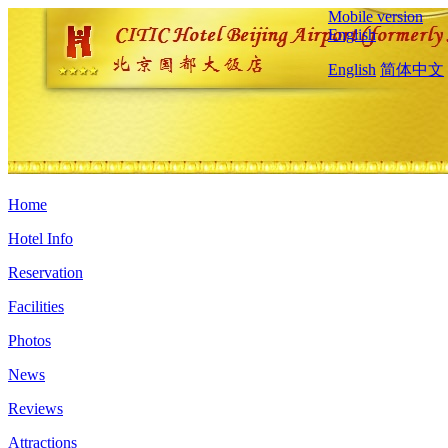
Mobile version
English
English
简体中文
Home
Hotel Info
Reservation
Facilities
Photos
News
Reviews
Attractions