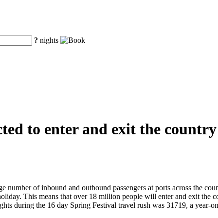
?
nights
ted to enter and exit the country
ge number of inbound and outbound passengers at ports across the count
holiday. This means that over 18 million people will enter and exit the
l flights during the 16 day Spring Festival travel rush was 31719, a ye