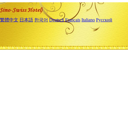
繁體中文
日本語
한국어
Deutsch
Français
Italiano
Русский