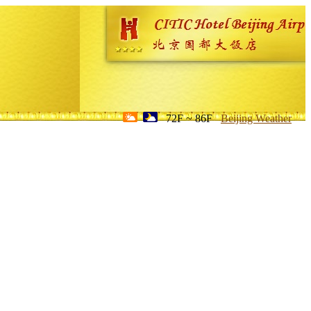
72F ~ 86F
Beijing Weather