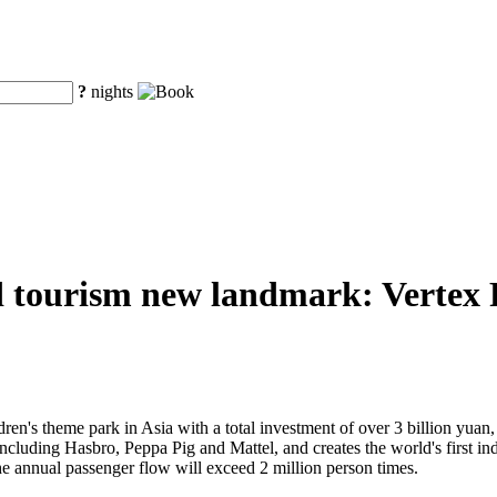
?
nights
d tourism new landmark: Vertex Pa
ren's theme park in Asia with a total investment of over 3 billion yuan, V
 including Hasbro, Peppa Pig and Mattel, and creates the world's first 
he annual passenger flow will exceed 2 million person times.