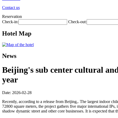
Contact us
Reservation
Check-in:
Check-out:
Hotel Map
News
Beijing's sub center cultural an
year
Date: 2026-02-28
Recently, according to a release from Beijing,. The largest indoor child
72800 square meters, the project gathers five major international IPs,
shadow dynamic street and other core businesses. It is expected that t