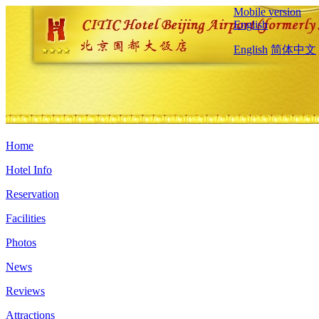
Mobile version
English
English
简体中文
Home
Hotel Info
Reservation
Facilities
Photos
News
Reviews
Attractions