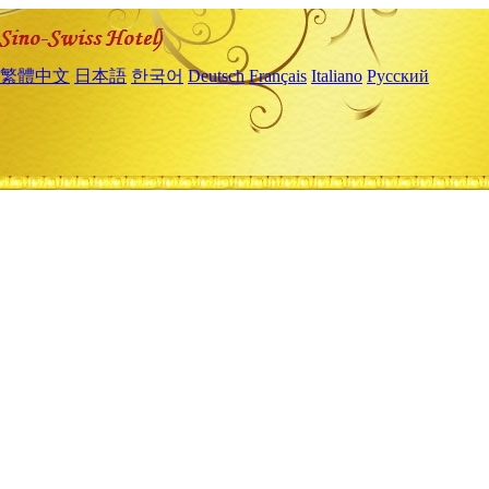
繁體中文
日本語
한국어
Deutsch
Français
Italiano
Русский