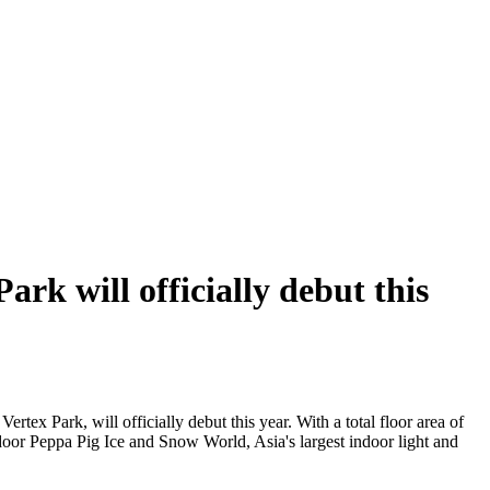
rk will officially debut this
ertex Park, will officially debut this year. With a total floor area of
indoor Peppa Pig Ice and Snow World, Asia's largest indoor light and